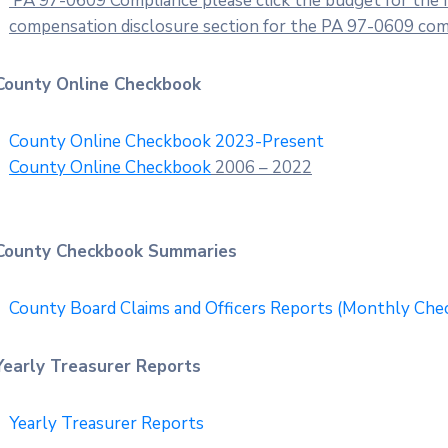
PA 97-0609 Compliance please click the budget for the fi
compensation disclosure section for the PA 97-0609 compl
County Online Checkbook
County Online Checkbook 2023-Present
County Online
Checkbook
2006 – 2022
County Checkbook Summaries
County Board Claims and Officers Reports (Monthly Ch
Yearly Treasurer Reports
Yearly Treasurer Reports