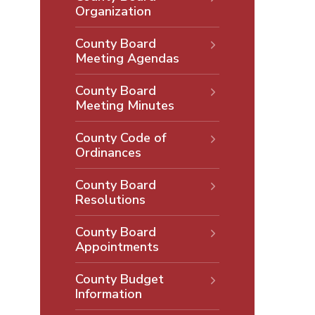
Organization
County Board
Meeting Agendas
County Board
Meeting Minutes
County Code of
Ordinances
County Board
Resolutions
County Board
Appointments
County Budget
Information