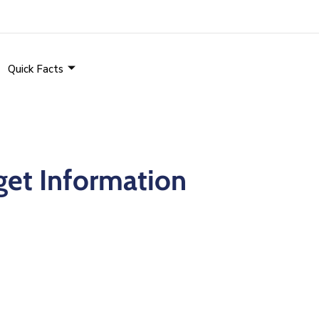
Quick Facts
et Information