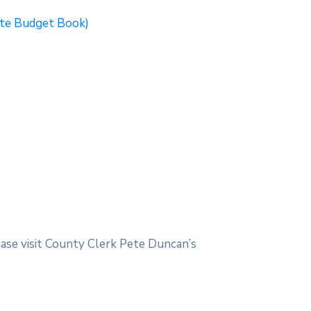
ite Budget Book)
ease visit County Clerk Pete Duncan’s