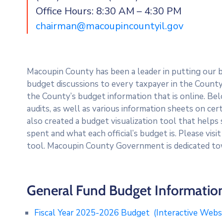
Office Hours: 8:30 AM – 4:30 PM
chairman@macoupincountyil.gov
Macoupin County has been a leader in putting our 
budget discussions to every taxpayer in the County. 
the County’s budget information that is online. Bel
audits, as well as various information sheets on ce
also created a budget visualization tool that helps
spent and what each official’s budget is. Please visi
tool. Macoupin County Government is dedicated to
General Fund Budget Informatio
Fiscal Year 2025-2026 Budget
(Interactive Web