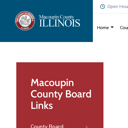
Open Hours
Home
Cou
Macoupin
County Board
Links
County Board