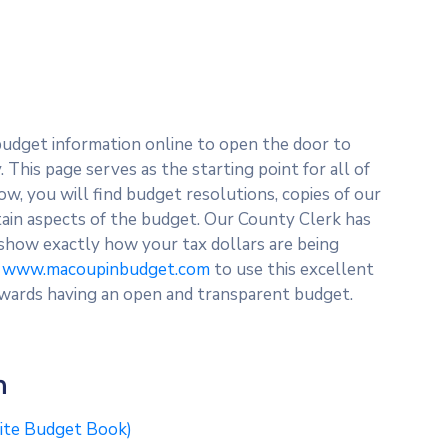
budget information online to open the door to
This page serves as the starting point for all of
ow, you will find budget resolutions, copies of our
rtain aspects of the budget. Our County Clerk has
 show exactly how your tax dollars are being
t
www.macoupinbudget.com
to use this excellent
wards having an open and transparent budget.
n
site Budget Book)