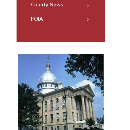
County News
FOIA