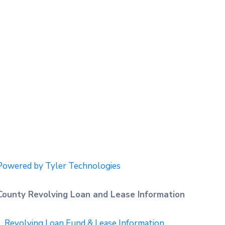
Powered by Tyler Technologies
County Revolving Loan and Lease Information
Revolving Loan Fund & Lease Information