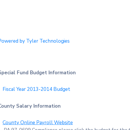
Powered by Tyler Technologies
Special Fund Budget Information
Fiscal Year 2013-2014 Budget
County Salary Information
County Online Payroll Website