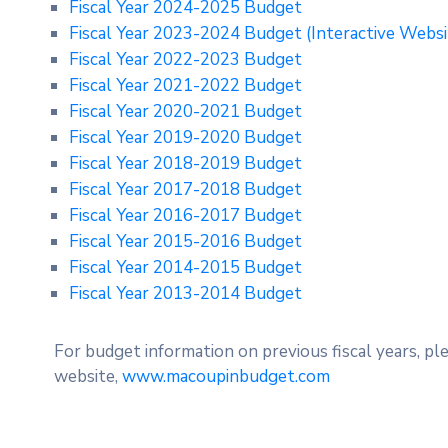
Fiscal Year 2024-2025 Budget
Fiscal Year 2023-2024 Budget
(Interactive Webs
Fiscal Year 2022-2023 Budget
Fiscal Year 2021-2022 Budget
Fiscal Year 2020-2021 Budget
Fiscal Year 2019-2020 Budget
Fiscal Year 2018-2019 Budget
Fiscal Year 2017-2018 Budget
Fiscal Year 2016-2017 Budget
Fiscal Year 2015-2016 Budget
Fiscal Year 2014-2015 Budget
Fiscal Year 2013-2014 Budget
For budget information on previous fiscal years, pl
website,
www.macoupinbudget.com