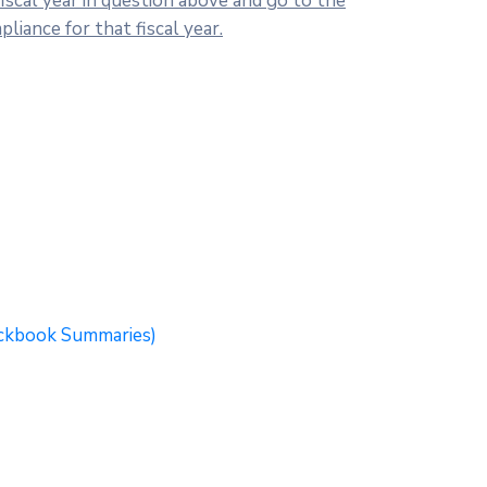
scal year in question above and go to the
iance for that fiscal year.
eckbook Summaries)