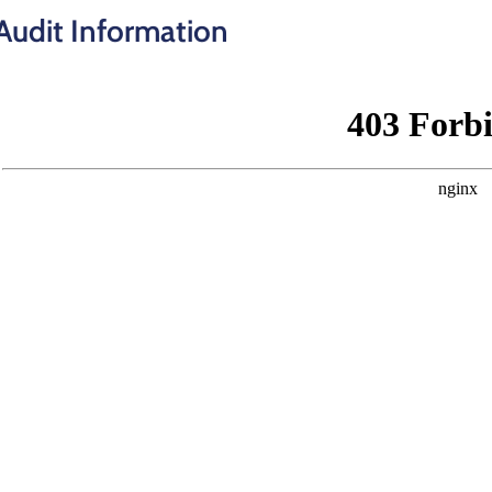
Audit Information