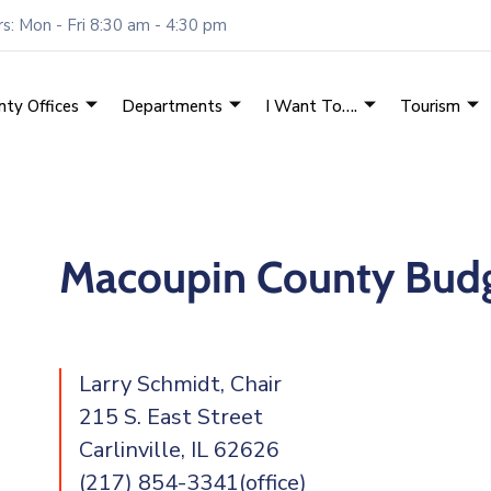
: Mon - Fri 8:30 am - 4:30 pm
nty Offices
Departments
I Want To….
Tourism
Macoupin County Budg
Larry Schmidt, Chair
215 S. East Street
Carlinville, IL 62626
(217) 854-3341(office)