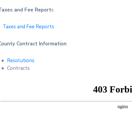
Taxes and Fee Report
s
Taxes and Fee Reports
County Contract Information
Resolutions
Contracts