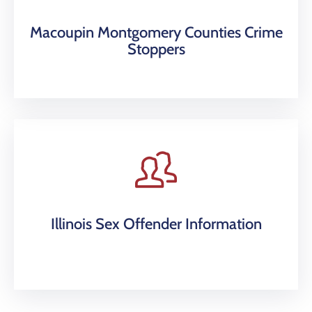
Macoupin Montgomery Counties Crime
Stoppers
Illinois Sex Offender Information