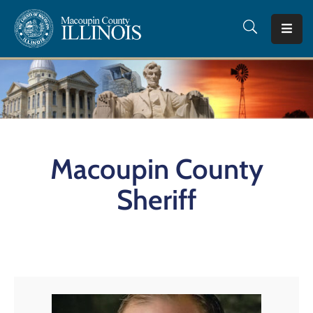
Home
County
Offices
Departments
Macoupin County
I
Want
Sheriff
To…
Tourism
Quick
Facts