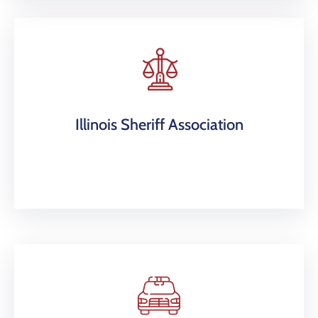
Illinois Sheriff Association