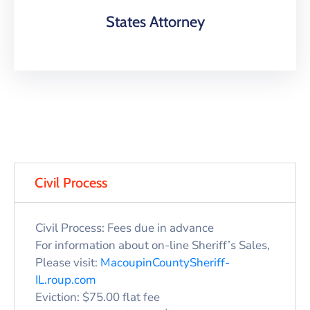
States Attorney
Civil Process
Civil Process: Fees due in advance
For information about on-line Sheriff’s Sales,
Please visit:
MacoupinCountySheriff-
IL.roup.com
Eviction: $75.00 flat fee