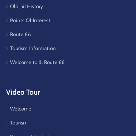
Old Jail History
Points Of Interest
Route 66
Tourism Information
Welcome to IL Route 66
Video Tour
Welcome
Tourism