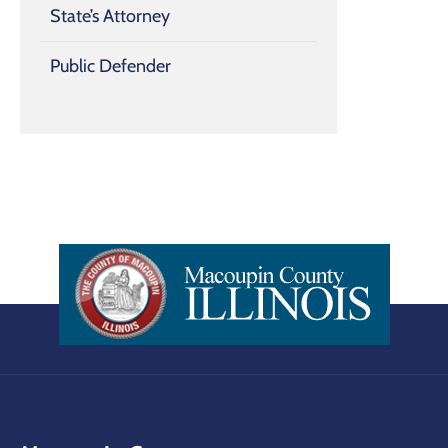
State’s Attorney
Public Defender