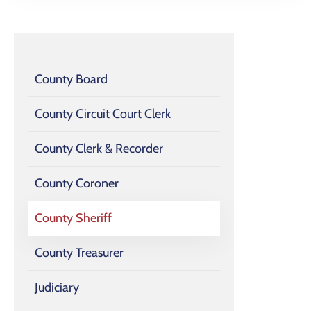
County Board
County Circuit Court Clerk
County Clerk & Recorder
County Coroner
County Sheriff
County Treasurer
Judiciary