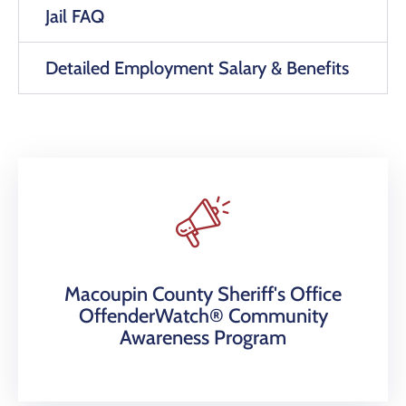
Jail FAQ
Detailed Employment Salary & Benefits
Macoupin County Sheriff's Office
OffenderWatch® Community
Awareness Program