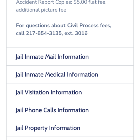
Accident Report Copies: $5.00 flat fee,
additional picture fee
For questions about Civil Process fees,
call 217-854-3135, ext. 3016
Jail Inmate Mail Information
Jail Inmate Medical Information
Jail Visitation Information
Jail Phone Calls Information
Jail Property Information