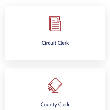
Circuit Clerk
County Clerk