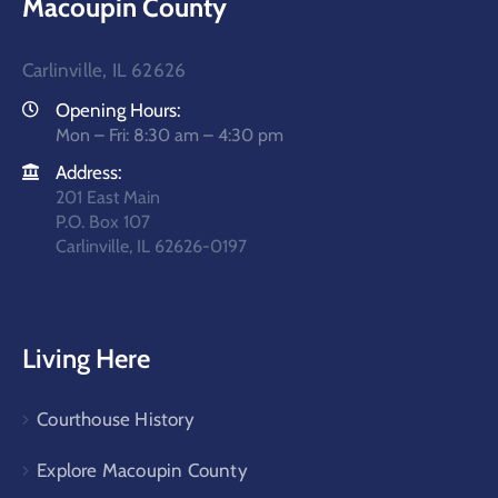
Macoupin County
Carlinville, IL 62626
Opening Hours:
Mon – Fri: 8:30 am – 4:30 pm
Address:
201 East Main
P.O. Box 107
Carlinville, IL 62626-0197
Living Here
Courthouse History
Explore Macoupin County