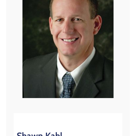
Shawn Kahl