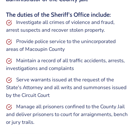
The duties of the Sheriff's Office include:
Investigate all crimes of violence and fraud,
arrest suspects and recover stolen property.
Provide police service to the unincorporated
areas of Macoupin County
Maintain a record of all traffic accidents, arrests,
investigations and complaints
Serve warrants issued at the request of the
State's Attorney and all writs and summonses issued
by the Circuit Court
Manage all prisoners confined to the County Jail
and deliver prisoners to court for arraignments, bench
or jury trails.