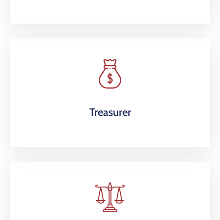
Treasurer