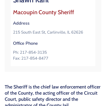
Macoupin County Sheriff
Address
215 South East St, Carlinville, IL 62626
Office Phone
Ph: 217-854-3135
Fax: 217-854-8477
The Sheriff is the chief law enforcement officer
of the County, the acting officer of the Circuit
Court, public safety director and the
administrator of the County Jail.