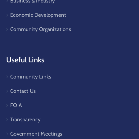
Business & Industry
Economic Development
Community Organizations
Useful Links
Community Links
Contact Us
FOIA
Transparency
Government Meetings