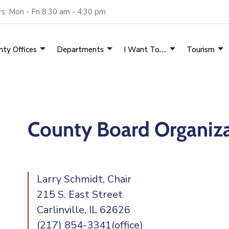
: Mon - Fri 8:30 am - 4:30 pm
nty Offices
Departments
I Want To….
Tourism
County Board Organiz
Larry Schmidt, Chair
215 S. East Street
Carlinville, IL 62626
(217) 854-3341(office)