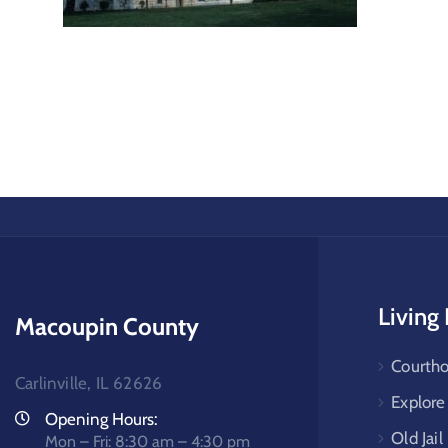
Living
Macoupin County
Courtho
Carlinville, IL 62626
Explor
Opening Hours:
Old Jail
Mon – Fri: 8:30 am – 4:30 pm