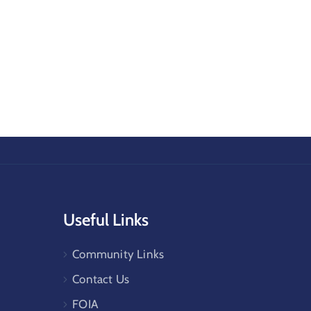
Useful Links
Community Links
Contact Us
FOIA