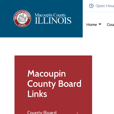
Open Hours
Home
Cou
Macoupin
County Board
Links
County Board