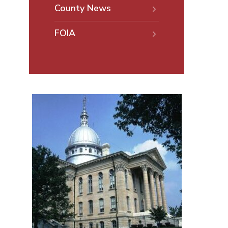
County News
FOIA