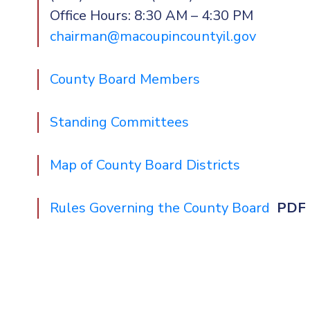
Office Hours: 8:30 AM – 4:30 PM
chairman@macoupincountyil.gov
County Board Members
Standing Committees
Map of County Board Districts
Rules Governing the County Board
PDF