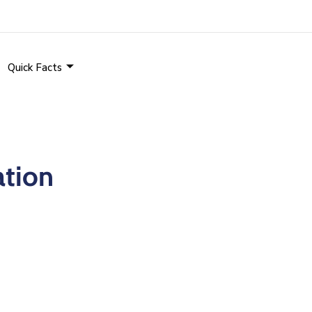
Quick Facts
ation