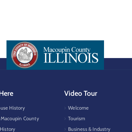
 Here
Video Tour
use History
Welcome
e Macoupin County
Tourism
 History
Business & Industry