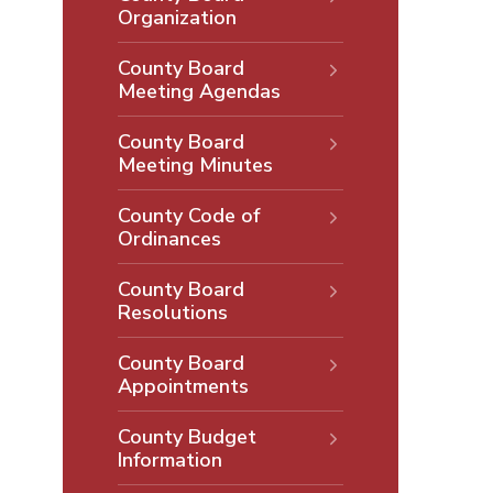
Organization
County Board
Meeting Agendas
County Board
Meeting Minutes
County Code of
Ordinances
County Board
Resolutions
County Board
Appointments
County Budget
Information