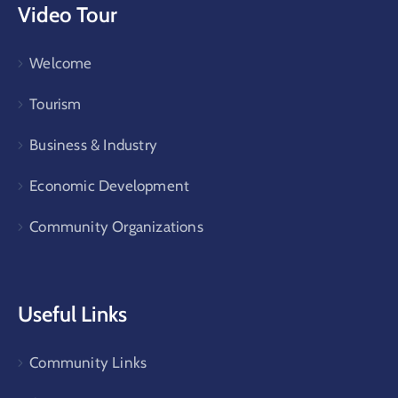
Video Tour
Welcome
Tourism
Business & Industry
Economic Development
Community Organizations
Useful Links
Community Links