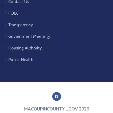
Contact Us
FOIA
Transparency
Government Meetings
Housing Authority
Public Health
MACOUPINCOUNTYIL.GOV
2026