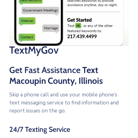
TextMyGov
Get Fast Assistance
Text
Macoupin County, Illinois
Skip a phone call and use your mobile phone’s
text messaging service to find information and
report issues on the go.
24/7 Texting Service