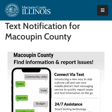
Home
Text Notification for
County
Macoupin County
Offices
Departments
I
Want
To…
Tourism
Quick
Facts