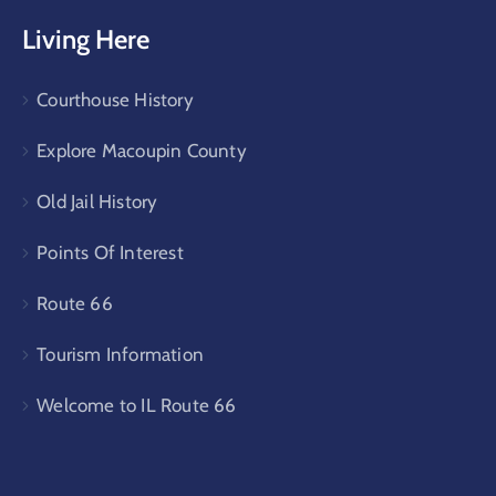
Living Here
Courthouse History
Explore Macoupin County
Old Jail History
Points Of Interest
Route 66
Tourism Information
Welcome to IL Route 66