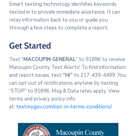
Smart texting technology identifies keywords
texted in to provide immediate assistance. It can
relay information back to you or guide you
through a few steps to complete a report.
Get Started
Text “
MACOUPIN GENERAL
” to 91896 to receive
Macoupin County Text Alerts! To find information
and report issues, text
“Hi”
to 217-439-4499. You
can opt out of notifications anytime by texting
“STOP” to 91896. Msg & Data rates apply. View
terms and privacy policy info
at:
textmygov.com/opt-in-terms-conditions/