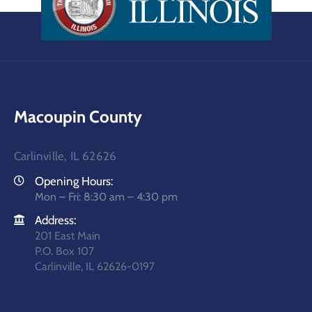
Macoupin County
Carlinville, IL 62626
Opening Hours:
Mon – Fri: 8:30 am – 4:30 pm
Address:
201 East Main
P.O. Box 107
Carlinville, IL 62626-0197