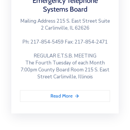
Emergency Telephone
Systems Board
Mailing Address 215 S. East Street Suite
2 Carlinville, IL 62626
Ph: 217-854-5459 Fax: 217-854-2471
REGULAR E.T.S.B. MEETING
The Fourth Tuesday of each Month
7:00pm County Board Room 215 S. East
Street Carlinville, Illinois
Read More