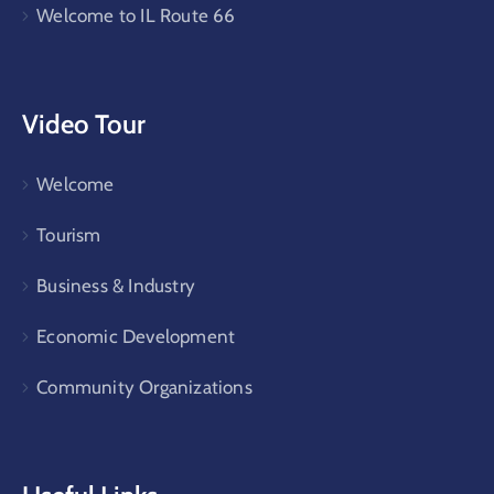
Welcome to IL Route 66
Video Tour
Welcome
Tourism
Business & Industry
Economic Development
Community Organizations