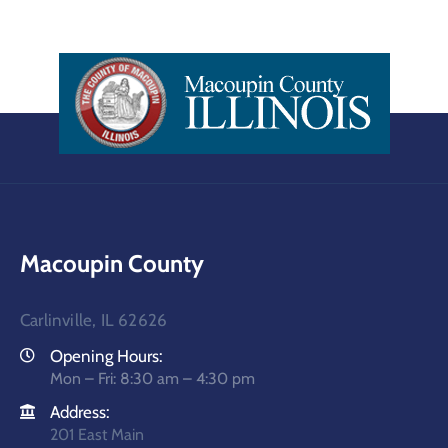
Macoupin County
Carlinville, IL 62626
Opening Hours:
Mon – Fri: 8:30 am – 4:30 pm
Address:
201 East Main