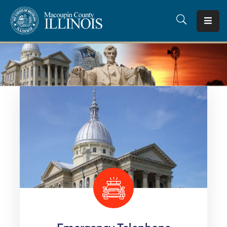
Home
County
Offices
Departments
I
Want
To…
Tourism
Quick
Facts