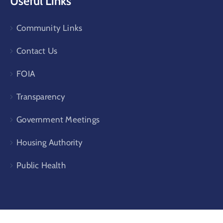
Useful Links
Community Links
Contact Us
FOIA
Transparency
Government Meetings
Housing Authority
Public Health