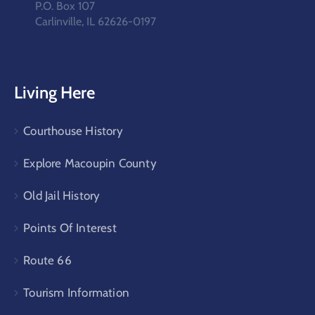
P.O. Box 107
Carlinville, IL 62626-0197
Living Here
Courthouse History
Explore Macoupin County
Old Jail History
Points Of Interest
Route 66
Tourism Information