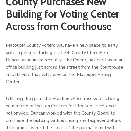
County Purchases New
Building for Voting Center
Across from Courthouse
Macoupin County voters will have a new place to early
vote in person starting in 2024, County Clerk Pete
Duncan announced recently. The County has purchased an
office building just across the street from the Courthouse
in Carlinville that will serve as the Macoupin Voting
Center.
Utilizing the grant the Election Office received as being
named one of the ten Centers for Election Excellence
nationwide, Duncan worked with the County Board to
purchase the building without using any taxpayer dollars.
The grant covered the costs of the purchase and will