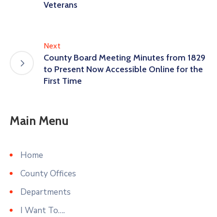
Veterans
Next
County Board Meeting Minutes from 1829
to Present Now Accessible Online for the
First Time
Main Menu
Home
County Offices
Departments
I Want To….