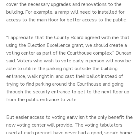
cover the necessary upgrades and renovations to the
building. For example, a ramp will need to installed for
access to the main floor for better access to the public.
“I appreciate that the County Board agreed with me that
using the Election Excellence grant, we should create a
voting center as part of the Courthouse complex,” Duncan
said. Voters who wish to vote early in person will now be
able to utilize the parking right outside the building
entrance, walk right in, and cast their ballot instead of
trying to find parking around the Courthouse and going
through the security entrance to get to the next floor up
from the public entrance to vote.
But easier access to voting early isn’t the only benefit the
new voting center will provide. The voting tabulators
used at each precinct have never had a good, secure home