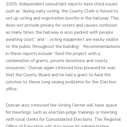
2005. Independent consultant reports have cited issues
such as “during early voting, the County Clerk is forced to
set up voting and registration booths in the hallway. This
does not provide privacy for voters and causes confusion
as many times the hallway is also packed with people
awaiting court,” and “…voting equipment are easily visible
to the public throughout the building.” Recommendations
in these reports include “fund the project with a
combination of grants, private donations and county
resources.” Duncan again stressed how pleased he was
that the County Board and he had a grant to fund the
solution to these long vexing problems for the Election
office.
Duncan also stressed the Voting Center will have space
for meetings, such as election judge trainings or meeting
with local clerks for Consolidated Elections. The Regional
Office of Education will also move its administrative