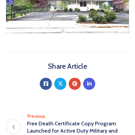
Share Article
Previous
Free Death Certificate Copy Program
Launched for Active Duty Military and