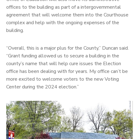
offices to the building as part of a intergovernmental
agreement that will welcome them into the Courthouse
complex and help with the ongoing expenses of the
building.
“Overall, this is a major plus for the County,” Duncan said.
“Grant funding allowed us to secure a building in the
county’s name that will help cure issues the Election
office has been dealing with for years. My office can’t be
more excited to welcome voters to the new Voting
Center during the 2024 election.”