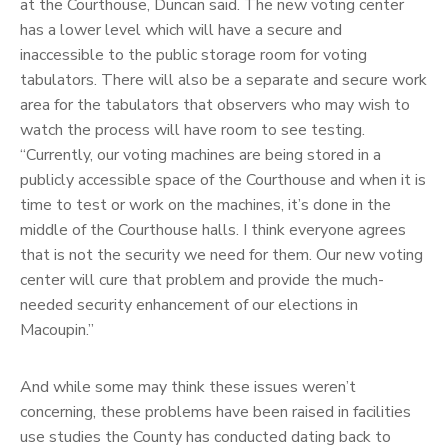
at the Courthouse, Duncan said. The new voting center
has a lower level which will have a secure and
inaccessible to the public storage room for voting
tabulators. There will also be a separate and secure work
area for the tabulators that observers who may wish to
watch the process will have room to see testing.
“Currently, our voting machines are being stored in a
publicly accessible space of the Courthouse and when it is
time to test or work on the machines, it’s done in the
middle of the Courthouse halls. I think everyone agrees
that is not the security we need for them. Our new voting
center will cure that problem and provide the much-
needed security enhancement of our elections in
Macoupin.”
And while some may think these issues weren’t
concerning, these problems have been raised in facilities
use studies the County has conducted dating back to