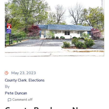
May 23, 2023
County Clerk
Elections
‚
By
Pete Duncan
Comment off