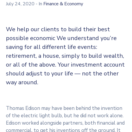
July 24, 2020
- In
Finance & Economy
We help our clients to build their best
possible economic We understand you’re
saving for all different life events:
retirement, a house, simply to build wealth,
or all of the above. Your investment account
should adjust to your life — not the other
way around.
Thomas Edison may have been behind the invention
of the electric light bulb, but he did not work alone.
Edison worked alongside partners, both financial and
commercial, to get his inventions off the ground. It