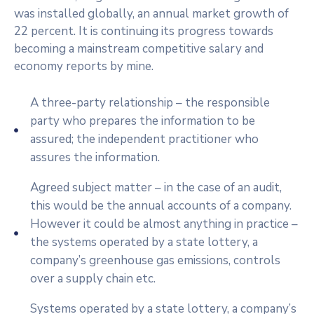
was installed globally, an annual market growth of
22 percent. It is continuing its progress towards
becoming a mainstream competitive salary and
economy reports by mine.
A three-party relationship – the responsible
party who prepares the information to be
assured; the independent practitioner who
assures the information.
Agreed subject matter – in the case of an audit,
this would be the annual accounts of a company.
However it could be almost anything in practice –
the systems operated by a state lottery, a
company’s greenhouse gas emissions, controls
over a supply chain etc.
Systems operated by a state lottery, a company’s