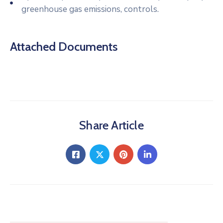
greenhouse gas emissions, controls.
Attached Documents
Share Article