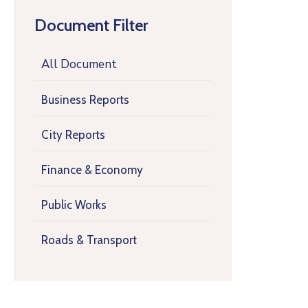
Document Filter
All Document
Business Reports
City Reports
Finance & Economy
Public Works
Roads & Transport