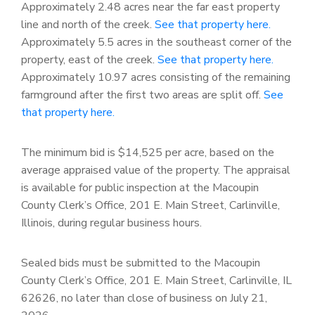
Approximately 2.48 acres near the far east property
line and north of the creek.
See that property here.
Approximately 5.5 acres in the southeast corner of the
property, east of the creek.
See that property here.
Approximately 10.97 acres consisting of the remaining
farmground after the first two areas are split off.
See
that property here.
The minimum bid is $14,525 per acre, based on the
average appraised value of the property. The appraisal
is available for public inspection at the Macoupin
County Clerk’s Office, 201 E. Main Street, Carlinville,
Illinois, during regular business hours.
Sealed bids must be submitted to the Macoupin
County Clerk’s Office, 201 E. Main Street, Carlinville, IL
62626, no later than close of business on July 21,