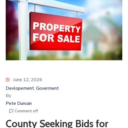
June 12, 2026
Devlopement
Goverment
‚
By
Pete Duncan
Comment off
County Seeking Bids for