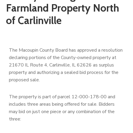
Farmland Property North
of Carlinville
The Macoupin County Board has approved a resolution
declaring portions of the County-owned property at
21670 IL Route 4, Carlinville, IL 62626 as surplus
property and authorizing a sealed bid process for the
proposed sale.
The property is part of parcel 12-000-178-00 and
includes three areas being offered for sale. Bidders
may bid on just one piece or any combination of the
three: