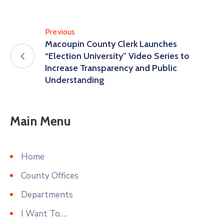
Previous
Macoupin County Clerk Launches
“Election University” Video Series to
Increase Transparency and Public
Understanding
Main Menu
Home
County Offices
Departments
I Want To….