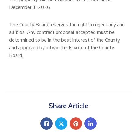
December 1, 2026.
The County Board reserves the right to reject any and
all bids. Any contract proposal accepted must be
determined to be in the best interest of the County
and approved by a two-thirds vote of the County
Board.
Share Article