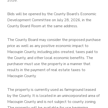
2026.
Bids will be opened by the County Board’s Economic
Development Committee on July 28, 2026, in the
County Board Room at the same address.
The County Board may consider the proposed purchase
price as well as any positive economic impact to
Macoupin County, including jobs created, taxes paid to
the County, and other local economic benefits. The
purchaser must use the property in a manner that
results in the payment of real estate taxes to
Macoupin County.
The property is currently used as farmground leased
by the County. It is located in an unincorporated area of
Macoupin County and is not subject to county zoning.
The property will be available for use beginning